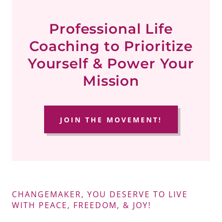
Professional Life
Coaching to Prioritize
Yourself & Power Your
Mission
JOIN THE MOVEMENT!
CHANGEMAKER, YOU DESERVE TO LIVE
WITH PEACE, FREEDOM, & JOY!