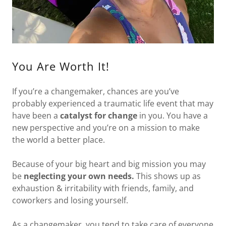
You Are Worth It!
If you’re a changemaker, chances are you’ve
probably experienced a traumatic life event that may
have been a
catalyst for change
in you. You have a
new perspective and you’re on a mission to make
the world a better place.
Because of your big heart and big mission you may
be
neglecting your own needs.
This shows up as
exhaustion & irritability with friends, family, and
coworkers and losing yourself.
As a changemaker, you tend to take care of everyone