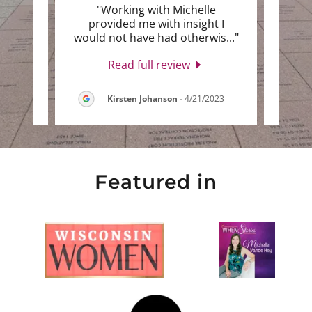
Love
"Working with Michelle
"I lo
 I was
provided me with insight I
She 
e wa
..."
would not have had otherwis
..."
with 
Read full review
2023
Kirsten Johanson
-
4/21/2023
Featured in