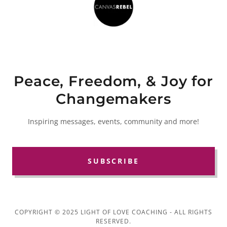
Peace, Freedom, & Joy for
Changemakers
Inspiring messages, events, community and more!
SUBSCRIBE
COPYRIGHT © 2025 LIGHT OF LOVE COACHING - ALL RIGHTS
RESERVED.