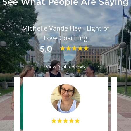
See What People Are Saying
Michelle Vande Hey - Light of
Love Coaching
5.0
View All 4 Reviews