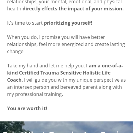
relationships, your mental, emotional, and physical
health
directly effects the impact of your mission.
It's time to start
prioritizing yourself!
When you do, I promise you will have better
relationships, feel more energized and create lasting
change!
Take my hand and let me help you.
I am a one-of-a-
kind Certified Trauma Sensitive Holistic Life
Coach
. I will guide you with my unique perspective as
an intersex person and bereaved parent along with
my professional training.
You are worth it!