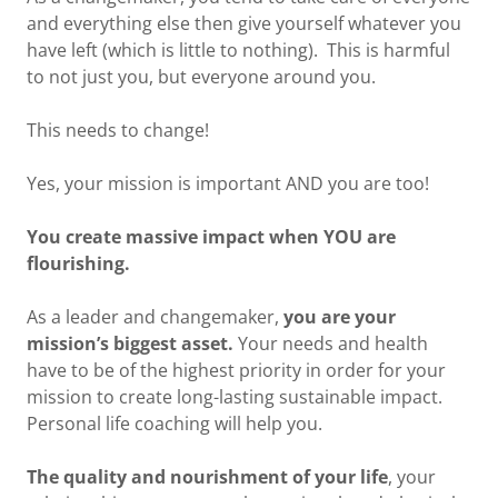
and everything else then give yourself whatever you
have left (which is little to nothing). This is harmful
to not just you, but everyone around you.
This needs to change!
Yes, your mission is important AND you are too!
You create massive impact when YOU are
flourishing.
As a leader and changemaker,
you are your
mission’s biggest asset.
Your needs and health
have to be of the highest priority in order for your
mission to create long-lasting sustainable impact.
Personal life coaching will help you.
The quality and nourishment of your life
, your